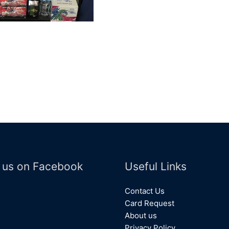
 us on Facebook
Useful Links
Contact Us
Card Request
About us
Privacy Policy