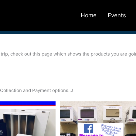
Home
Events
r trip, check out this page which shows the products you are go
ry/Collection and Payment options…!