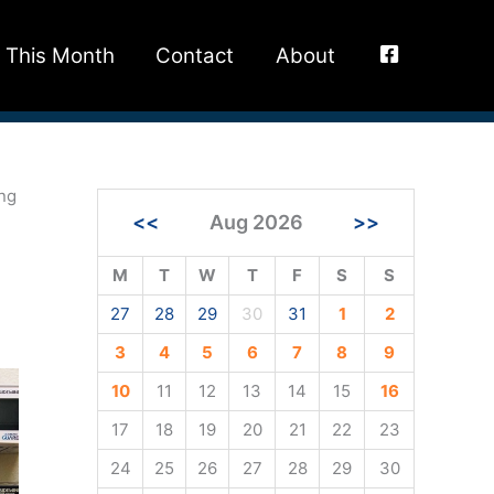
This Month
Contact
About
ing
<<
Aug 2026
>>
M
T
W
T
F
S
S
27
28
29
30
31
1
2
3
4
5
6
7
8
9
10
11
12
13
14
15
16
17
18
19
20
21
22
23
24
25
26
27
28
29
30