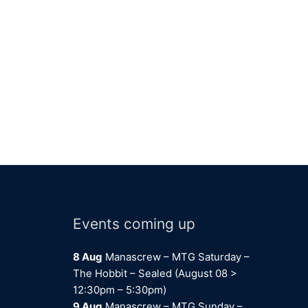
Events coming up
8 Aug
Manascrew – MTG Saturday –
The Hobbit – Sealed (August 08 >
12:30pm – 5:30pm)
9 Aug
Manascrew – MTG Sunday –