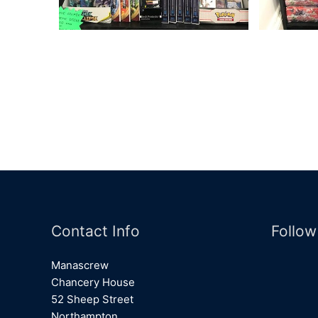
Contact Info
Follow
Manascrew
Chancery House
52 Sheep Street
Northampton