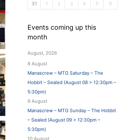
31
1
2
3
4
5
6
Events coming up this
month
August, 2026
8 August
Manascrew – MTG Saturday – The
Hobbit – Sealed (August 08 > 12:30pm –
5:30pm)
9 August
Manascrew – MTG Sunday – The Hobbit
– Sealed (August 09 > 12:30pm –
5:30pm)
10 August