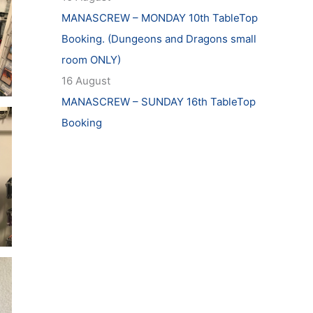
MANASCREW – MONDAY 10th TableTop
Booking. (Dungeons and Dragons small
room ONLY)
16 August
MANASCREW – SUNDAY 16th TableTop
Booking