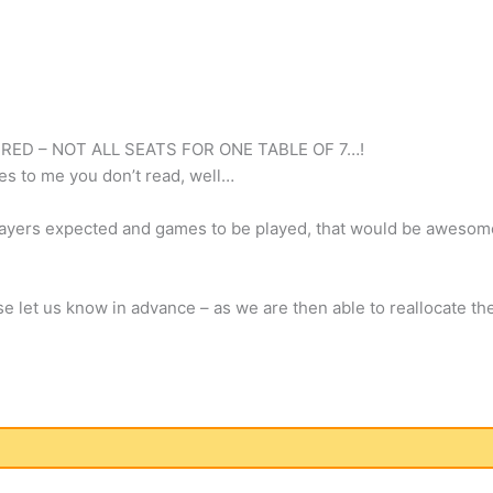
RED – NOT ALL SEATS FOR ONE TABLE OF 7…!
es to me you don’t read, well…
players expected and games to be played, that would be aweso
se let us know in advance – as we are then able to reallocate th