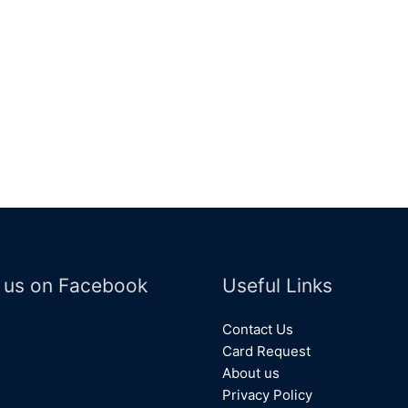
 us on Facebook
Useful Links
Contact Us
Card Request
About us
Privacy Policy