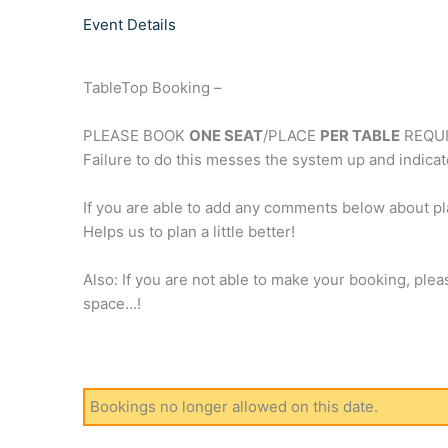
Event Details
TableTop Booking –
PLEASE BOOK
ONE SEAT
/PLACE
PER TABLE
REQUI
Failure to do this messes the system up and indicat
If you are able to add any comments below about 
Helps us to plan a little better!
Also: If you are not able to make your booking, plea
space…!
Bookings no longer allowed on this date.