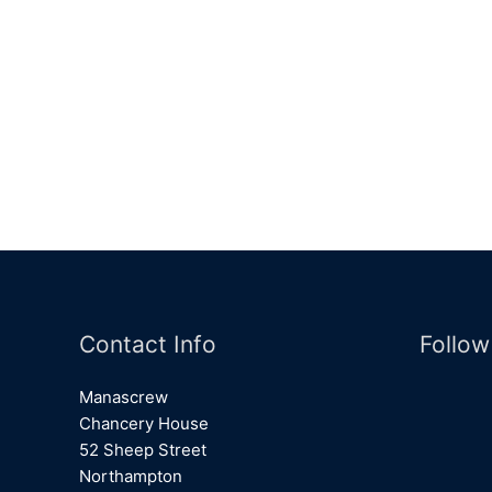
Contact Info
Follow
Manascrew
Chancery House
52 Sheep Street
Northampton