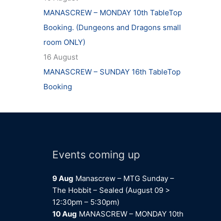
MANASCREW – MONDAY 10th TableTop
Booking. (Dungeons and Dragons small
room ONLY)
16 August
MANASCREW – SUNDAY 16th TableTop
Booking
Events coming up
9 Aug
Manascrew – MTG Sunday –
The Hobbit – Sealed (August 09 >
12:30pm – 5:30pm)
10 Aug
MANASCREW – MONDAY 10th