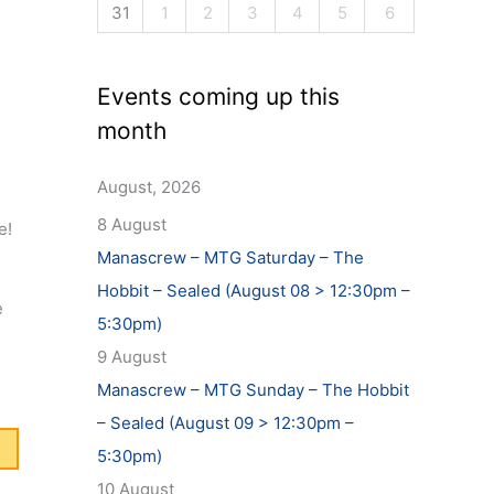
31
1
2
3
4
5
6
Events coming up this
month
August, 2026
8 August
me!
Manascrew – MTG Saturday – The
Hobbit – Sealed (August 08 > 12:30pm –
e
5:30pm)
9 August
Manascrew – MTG Sunday – The Hobbit
– Sealed (August 09 > 12:30pm –
5:30pm)
10 August