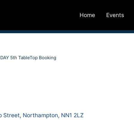
Home
Events
AY 5th TableTop Booking
 Street, Northampton, NN1 2LZ