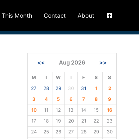
This Month
Contact
About
<<
Aug 2026
>>
M
T
W
T
F
S
S
27
28
29
30
31
1
2
3
4
5
6
7
8
9
10
11
12
13
14
15
16
17
18
19
20
21
22
23
24
25
26
27
28
29
30