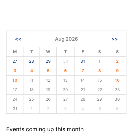
<<
Aug 2026
>>
M
T
W
T
F
S
S
27
28
29
30
31
1
2
3
4
5
6
7
8
9
10
11
12
13
14
15
16
17
18
19
20
21
22
23
24
25
26
27
28
29
30
31
1
2
3
4
5
6
Events coming up this month