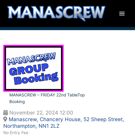
Skip
Main
to
content
Men
MANASCREW – FRIDAY 22nd TableTop
Booking
November 22, 2024 12:00
Manascrew, Chancery House, 52 Sheep Street,
Northampton, NN1 2LZ
No Entry Fee