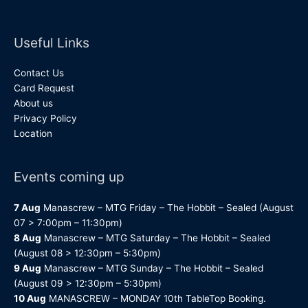
Useful Links
Contact Us
Card Request
About us
Privacy Policy
Location
Events coming up
7 Aug
Manascrew – MTG Friday – The Hobbit – Sealed (August
07 > 7:00pm – 11:30pm)
8 Aug
Manascrew – MTG Saturday – The Hobbit – Sealed
(August 08 > 12:30pm – 5:30pm)
9 Aug
Manascrew – MTG Sunday – The Hobbit – Sealed
(August 09 > 12:30pm – 5:30pm)
10 Aug
MANASCREW – MONDAY 10th TableTop Booking.