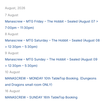
August, 2026
7 August
Manascrew – MTG Friday – The Hobbit – Sealed (August 07 >
7:00pm – 11:30pm)
8 August
Manascrew – MTG Saturday – The Hobbit – Sealed (August 08
> 12:30pm – 5:30pm)
9 August
Manascrew – MTG Sunday – The Hobbit – Sealed (August 09
> 12:30pm – 5:30pm)
10 August
MANASCREW – MONDAY 10th TableTop Booking. (Dungeons
and Dragons small room ONLY)
16 August
MANASCREW – SUNDAY 16th TableTop Booking