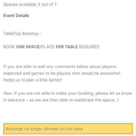
Spaces available 3 out of 7
Event Details
TableTop Booking –
BOOK
ONE SPACE
/PLACE
PER TABLE
REQUIRED
If you are able to add any comments below about players
expected and games to be played, that would be awesome!
Helps us to plan a little better!
Also: If you are not able to make your booking, please let us know
in advance – as we are then able to reallocate the space…!
Bookings no longer allowed on this date.