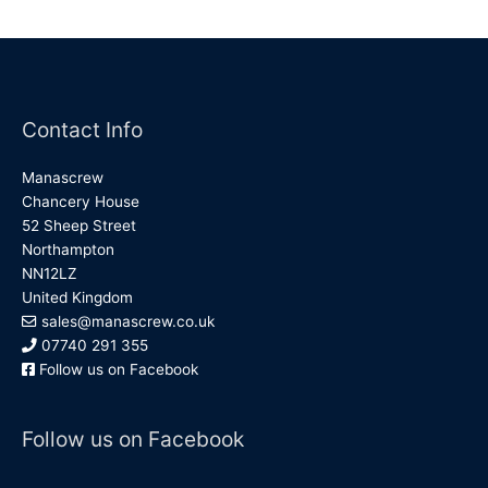
Contact Info
Manascrew
Chancery House
52 Sheep Street
Northampton
NN12LZ
United Kingdom
sales@manascrew.co.uk
07740 291 355
Follow us on Facebook
Follow us on Facebook