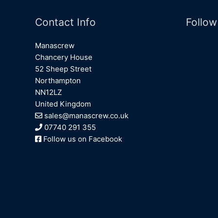
Contact Info
Follow
Manascrew
Chancery House
52 Sheep Street
Northampton
NN12LZ
United Kingdom
sales@manascrew.co.uk
07740 291 355
Follow us on Facebook