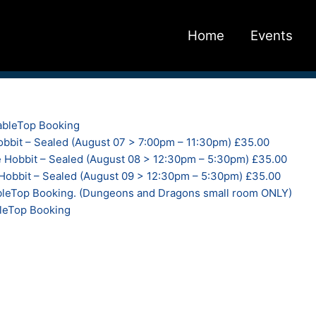
Home
Events
bleTop Booking
bbit – Sealed (August 07 > 7:00pm – 11:30pm) £35.00
 Hobbit – Sealed (August 08 > 12:30pm – 5:30pm) £35.00
obbit – Sealed (August 09 > 12:30pm – 5:30pm) £35.00
eTop Booking. (Dungeons and Dragons small room ONLY)
leTop Booking