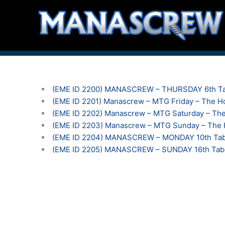
Skip
to
content
(EME ID 2200) MANASCREW – THURSDAY 6th Ta
(EME ID 2201) Manascrew – MTG Friday – The Ho
(EME ID 2202) Manascrew – MTG Saturday – The
(EME ID 2203) Manascrew – MTG Sunday – The H
(EME ID 2204) MANASCREW – MONDAY 10th Tabl
(EME ID 2205) MANASCREW – SUNDAY 16th Tab