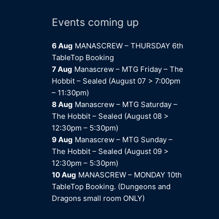
Events coming up
6 Aug
MANASCREW – THURSDAY 6th
TableTop Booking
7 Aug
Manascrew – MTG Friday – The
Hobbit – Sealed (August 07 > 7:00pm
– 11:30pm)
8 Aug
Manascrew – MTG Saturday –
The Hobbit – Sealed (August 08 >
12:30pm – 5:30pm)
9 Aug
Manascrew – MTG Sunday –
The Hobbit – Sealed (August 09 >
12:30pm – 5:30pm)
10 Aug
MANASCREW – MONDAY 10th
TableTop Booking. (Dungeons and
Dragons small room ONLY)