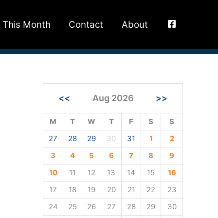
This Month
Contact
About
<<
Aug 2026
>>
M
T
W
T
F
S
S
27
28
29
30
31
1
2
3
4
5
6
7
8
9
10
11
12
13
14
15
16
17
18
19
20
21
22
23
24
25
26
27
28
29
30