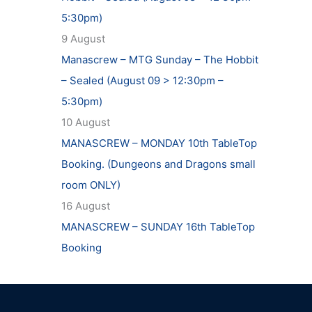
5:30pm)
9 August
Manascrew – MTG Sunday – The Hobbit
– Sealed (August 09 > 12:30pm –
5:30pm)
10 August
MANASCREW – MONDAY 10th TableTop
Booking. (Dungeons and Dragons small
room ONLY)
16 August
MANASCREW – SUNDAY 16th TableTop
Booking