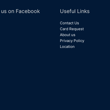
 us on Facebook
Useful Links
Contact Us
Card Request
About us
Privacy Policy
Location