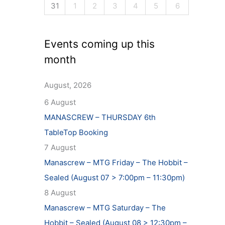
31
1
2
3
4
5
6
Events coming up this
month
August, 2026
6 August
MANASCREW – THURSDAY 6th
TableTop Booking
7 August
Manascrew – MTG Friday – The Hobbit –
Sealed (August 07 > 7:00pm – 11:30pm)
8 August
Manascrew – MTG Saturday – The
Hobbit – Sealed (August 08 > 12:30pm –